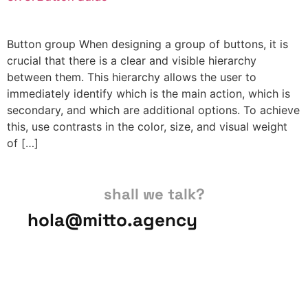
Button group When designing a group of buttons, it is
crucial that there is a clear and visible hierarchy
between them. This hierarchy allows the user to
immediately identify which is the main action, which is
secondary, and which are additional options. To achieve
this, use contrasts in the color, size, and visual weight
of […]
shall we talk?
hola@mitto.agency