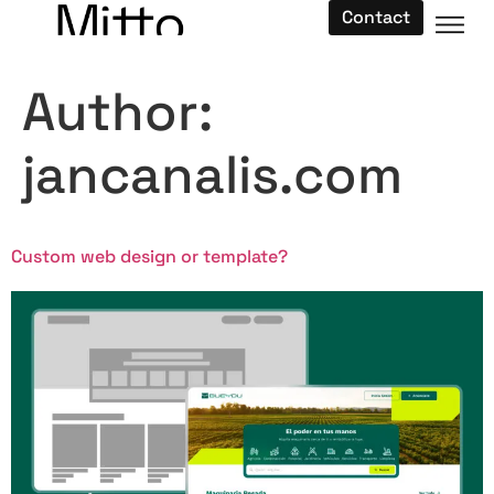
Contact
Author:
jancanalis.com
Custom web design or template?