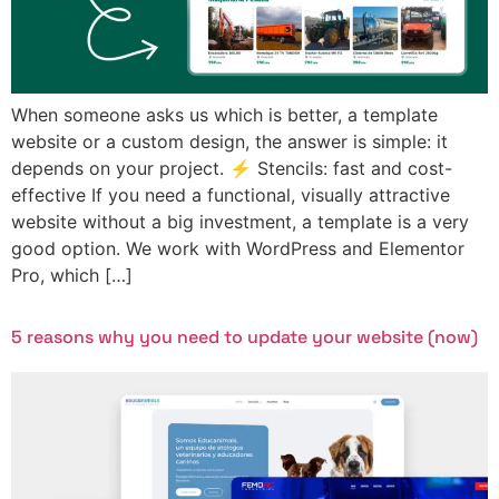
When someone asks us which is better, a template
website or a custom design, the answer is simple: it
depends on your project. ⚡ Stencils: fast and cost-
effective If you need a functional, visually attractive
website without a big investment, a template is a very
good option. We work with WordPress and Elementor
Pro, which […]
5 reasons why you need to update your website (now)