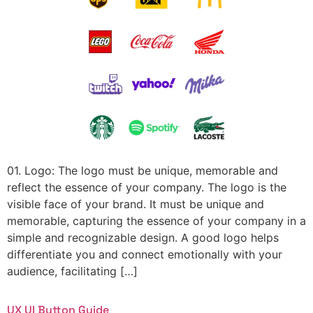
01. Logo: The logo must be unique, memorable and
reflect the essence of your company. The logo is the
visible face of your brand. It must be unique and
memorable, capturing the essence of your company in a
simple and recognizable design. A good logo helps
differentiate you and connect emotionally with your
audience, facilitating […]
UX UI Button Guide