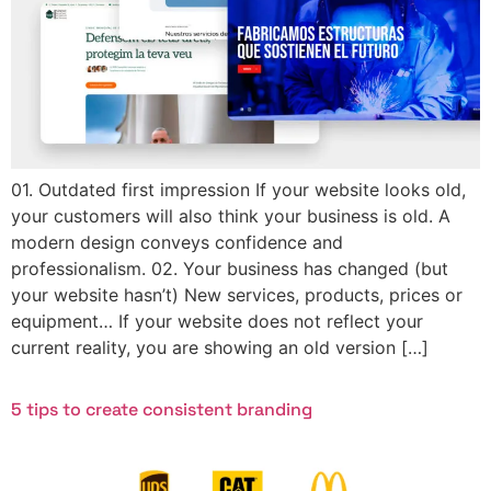
01. Outdated first impression If your website looks old,
your customers will also think your business is old. A
modern design conveys confidence and
professionalism. 02. Your business has changed (but
your website hasn’t) New services, products, prices or
equipment… If your website does not reflect your
current reality, you are showing an old version […]
5 tips to create consistent branding