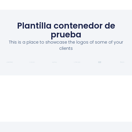
Plantilla contenedor de
prueba
This is a place to showcase the logos of some of your
clients