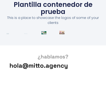
Plantilla contenedor de
prueba
This is a place to showcase the logos of some of your
clients
¿hablamos?
hola@mitto.agency