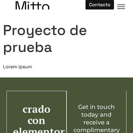
Contacto
Proyecto de
prueba
Lorem ipsum
crado
Get in touch
today and
con
receive a
elementor
complimentary