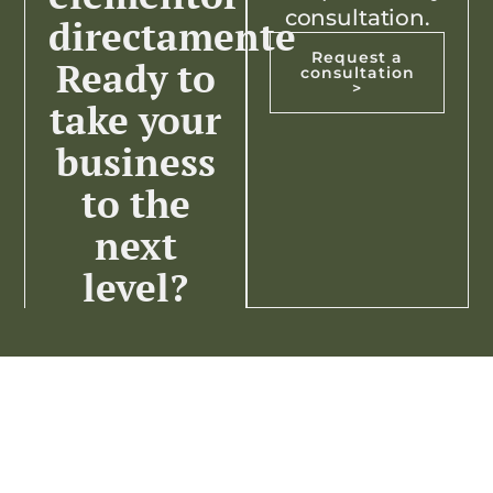
consultation.
directamente
Request a
Ready to
consultation
>
take your
business
to the
next
level?